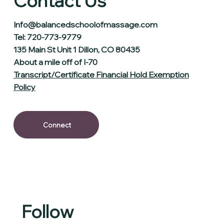
Contact Us
Info@balancedschoolofmassage.com
Tel: 720-773-9779
135 Main St Unit 1 Dillon, CO 80435
About a mile off of I-70
Transcript/Certificate Financial Hold Exemption
Policy
Connect
Follow