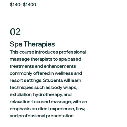
$140- $1400
02
Spa Therapies
This course introduces professional
massage therapists to spa based
treatments and enhancements
commonly offered in wellness and
resort settings. Students will learn
techniques such as body wraps,
exfoliation, hydrotherapy, and
relaxation-focused massage, with an
emphasis on client experience, flow,
and professional presentation.