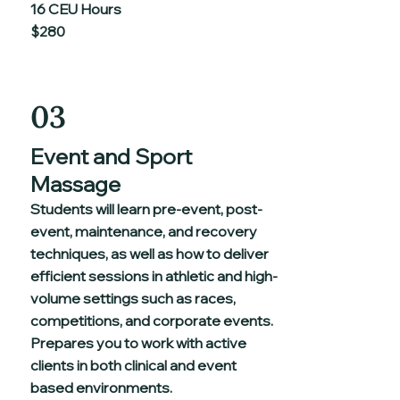
16 CEU Hours
$280
03
Event and Sport
Massage
Students will learn pre-event, post-
event, maintenance, and recovery
techniques, as well as how to deliver
efficient sessions in athletic and high-
volume settings such as races,
competitions, and corporate events.
Prepares you to work with active
clients in both clinical and event
based environments.