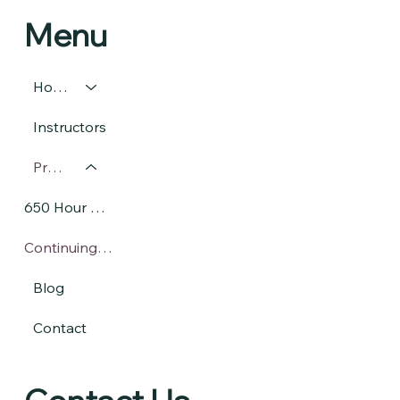
Menu
Home
Instructors
Programs
650 Hour Massage Therapy Program
Continuing Massage Education
Blog
Contact