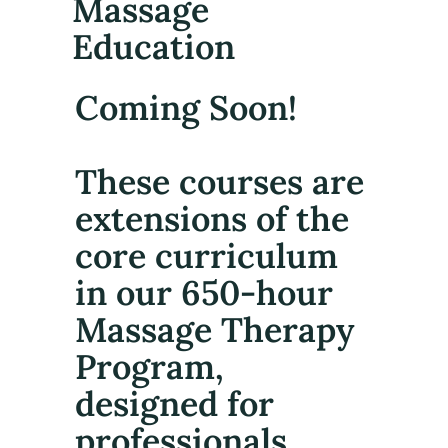
Massage
Education
Coming Soon!
These courses are
extensions of the
core curriculum
in our 650-hour
Massage Therapy
Program,
designed for
professionals