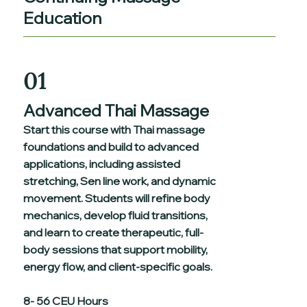
Education
01
Advanced Thai Massage
Start this course with Thai massage
foundations and build to advanced
applications, including assisted
stretching, Sen line work, and dynamic
movement. Students will refine body
mechanics, develop fluid transitions,
and learn to create therapeutic, full-
body sessions that support mobility,
energy flow, and client-specific goals.
8- 56 CEU Hours