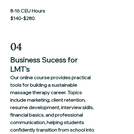
8-16 CEU Hours
$140-$280
04
Business Sucess for
LMT's
Our online course provides practical
tools for building a sustainable
massage therapy career. Topics
include marketing, client retention,
resume development, interview skills,
financial basics, and professional
communication, helping students
confidently transition from school into