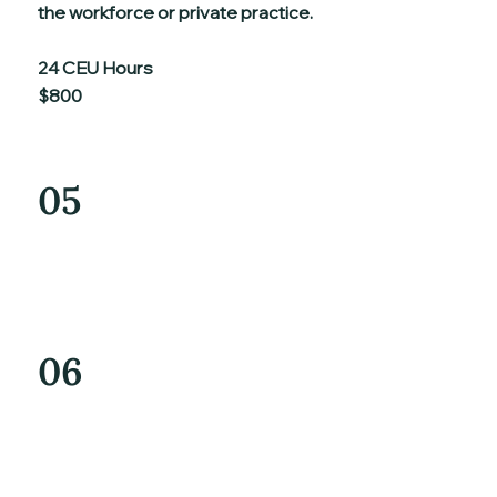
the workforce or private practice.
24 CEU Hours
$800
05
06