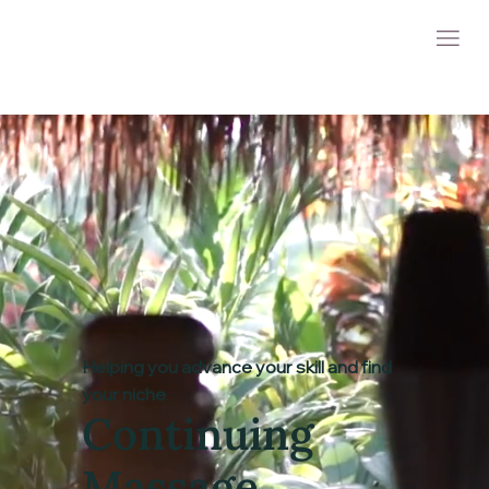
Helping you advance your skill and find
your niche
Continuing
Massage