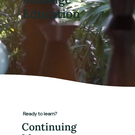
Education
Ready to learn?
Continuing