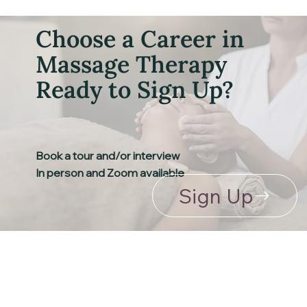
Choose a Career in
Massage Therapy
Ready to Sign Up?
Book a tour and/or interview
​In person and Zoom available
Sign Up