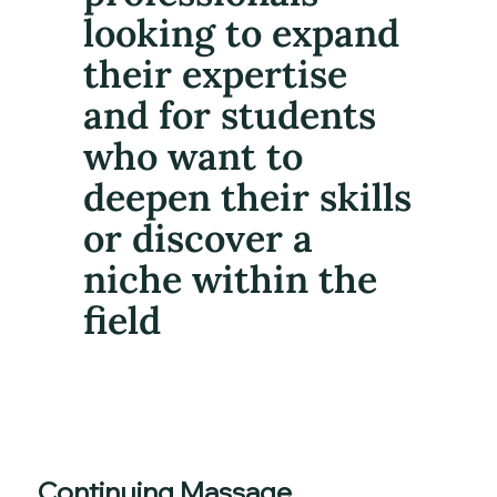
looking to expand
their expertise
and for students
who want to
deepen their skills
or discover a
niche within the
field
Continuing Massage